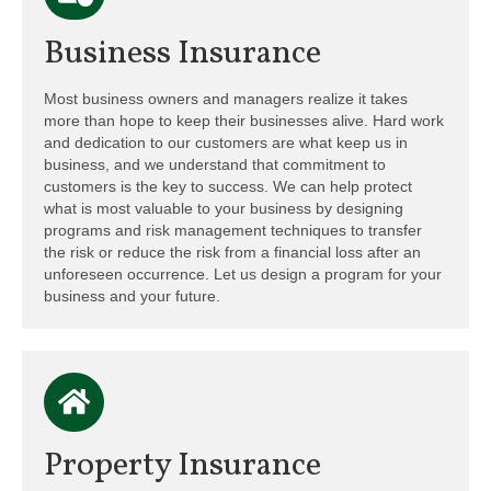
Business Insurance
Most business owners and managers realize it takes
more than hope to keep their businesses alive. Hard work
and dedication to our customers are what keep us in
business, and we understand that commitment to
customers is the key to success. We can help protect
what is most valuable to your business by designing
programs and risk management techniques to transfer
the risk or reduce the risk from a financial loss after an
unforeseen occurrence. Let us design a program for your
business and your future.
Property Insurance