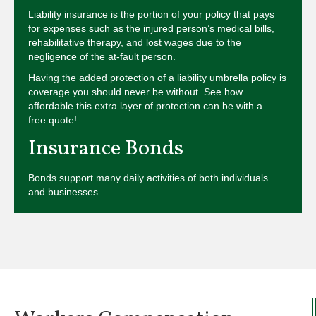
Liability insurance is the portion of your policy that pays
for expenses such as the injured person’s medical bills,
rehabilitative therapy, and lost wages due to the
negligence of the at-fault person.
Having the added protection of a liability umbrella policy is
coverage you should never be without. See how
affordable this extra layer of protection can be with a
free quote!
Insurance Bonds
Bonds support many daily activities of both individuals
and businesses.