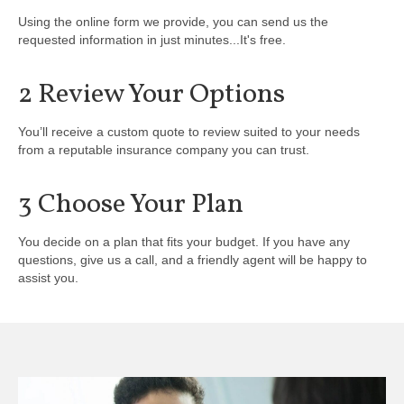
Using the online form we provide, you can send us the
requested information in just minutes...It's free.
2 Review Your Options
You’ll receive a custom quote to review suited to your needs
from a reputable insurance company you can trust.
3 Choose Your Plan
You decide on a plan that fits your budget. If you have any
questions, give us a call, and a friendly agent will be happy to
assist you.