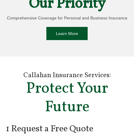
Our Priority
Comprehensive Coverage for Personal and Business Insurance
Learn More
Callahan Insurance Services:
Protect Your
Future
1 Request a Free Quote