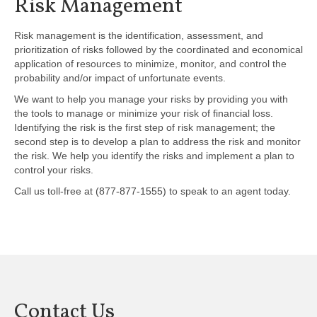
Risk Management
Risk management is the identification, assessment, and
prioritization of risks followed by the coordinated and economical
application of resources to minimize, monitor, and control the
probability and/or impact of unfortunate events.
We want to help you manage your risks by providing you with
the tools to manage or minimize your risk of financial loss.
Identifying the risk is the first step of risk management; the
second step is to develop a plan to address the risk and monitor
the risk. We help you identify the risks and implement a plan to
control your risks.
Call us toll-free at
(877-877-1555)
to speak to an agent today.
Contact Us