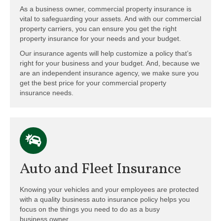
As a business owner, commercial property insurance is
vital to safeguarding your assets. And with our commercial
property carriers, you can ensure you get the right
property insurance for your needs and your budget.
Our insurance agents will help customize a policy that’s
right for your business and your budget. And, because we
are an independent insurance agency, we make sure you
get the best price for your commercial property
insurance needs.
Auto and Fleet Insurance
Knowing your vehicles and your employees are protected
with a quality business auto insurance policy helps you
focus on the things you need to do as a busy
business owner.