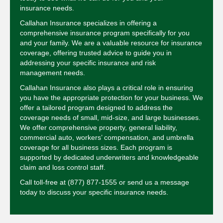
insurance needs.
Callahan Insurance specializes in offering a
comprehensive insurance program specifically for you
and your family. We are a valuable resource for insurance
coverage, offering trusted advice to guide you in
addressing your specific insurance and risk
management needs.
Callahan Insurance also plays a critical role in ensuring
you have the appropriate protection for your business. We
offer a tailored program designed to address the
coverage needs of small, mid-size, and large businesses.
We offer comprehensive property, general liability,
commercial auto, workers’ compensation, and umbrella
coverage for all business sizes. Each program is
supported by dedicated underwriters and knowledgeable
claim and loss control staff.
Call toll-free at
(877) 877-1555
or send us a message
today to discuss your specific insurance needs.