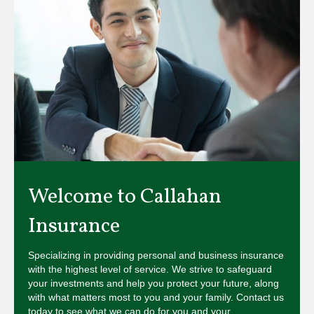
Welcome to Callahan
Insurance
Specializing in providing personal and business insurance
with the highest level of service. We strive to safeguard
your investments and help you protect your future, along
with what matters most to you and your family. Contact us
today to see what we can do for you and your