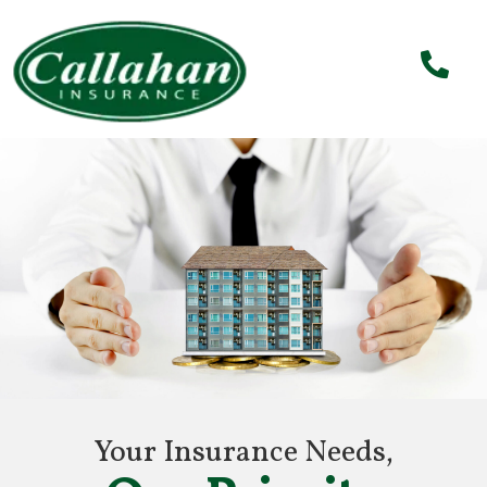
Your Insurance Needs,