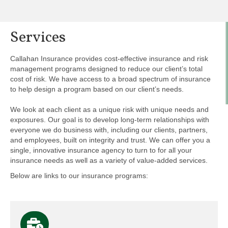
Services
Callahan Insurance provides cost-effective insurance and risk
management programs designed to reduce our client’s total
cost of risk. We have access to a broad spectrum of insurance
to help design a program based on our client’s needs.
We look at each client as a unique risk with unique needs and
exposures. Our goal is to develop long-term relationships with
everyone we do business with, including our clients, partners,
and employees, built on integrity and trust. We can offer you a
single, innovative insurance agency to turn to for all your
insurance needs as well as a variety of value-added services.
Below are links to our insurance programs: