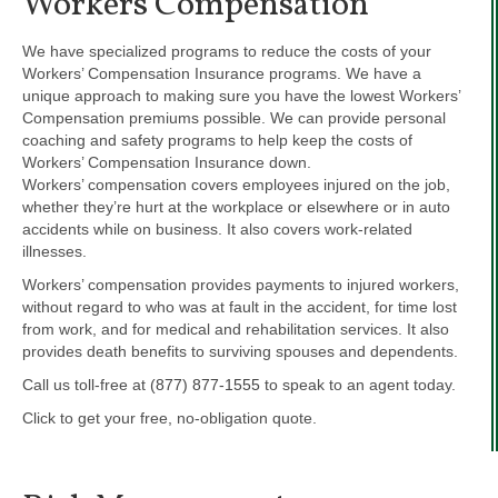
Workers Compensation
We have specialized programs to reduce the costs of your
Workers’ Compensation Insurance programs. We have a
unique approach to making sure you have the lowest Workers’
Compensation premiums possible. We can provide personal
coaching and safety programs to help keep the costs of
Workers’ Compensation Insurance down.
Workers’ compensation covers employees injured on the job,
whether they’re hurt at the workplace or elsewhere or in auto
accidents while on business. It also covers work-related
illnesses.
Workers’ compensation provides payments to injured workers,
without regard to who was at fault in the accident, for time lost
from work, and for medical and rehabilitation services. It also
provides death benefits to surviving spouses and dependents.
Call us toll-free at
(877) 877-1555
to speak to an agent today.
Click to get your free, no-obligation quote.