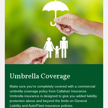
Umbrella Coverage
Make sure you’re completely covered with a commercial
umbrella coverage policy from Callahan Insurance.
Umbrella insurance is designed to give you added liability
protection above and beyond the limits on General
Liability and Auto/Fleet insurance policies.