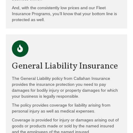
And, with the consistently low prices and our Fleet
Insurance Programs, you’ll know that your bottom line is
protected as well.
General Liability Insurance
The General Liability policy from Callahan Insurance
provides the insurance protection you need to pay
damages for bodily injury or property damages for which
your business is legally responsible.
The policy provides coverage for liability arising from
personal injury as well as medical expenses.
Coverage is provided for injury or damages arising out of
goods or products made or sold by the named insured
and the employees of the named insured.