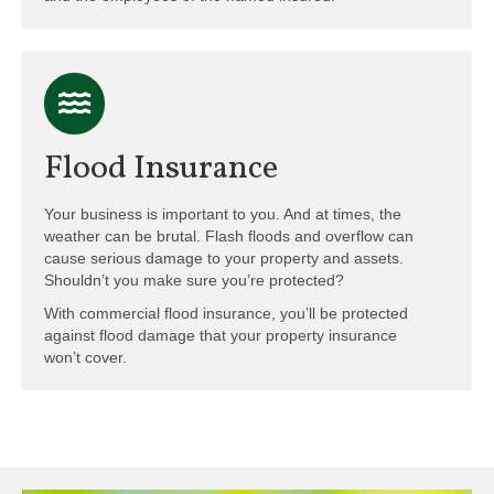
Flood Insurance
Your business is important to you. And at times, the
weather can be brutal. Flash floods and overflow can
cause serious damage to your property and assets.
Shouldn’t you make sure you’re protected?
With commercial flood insurance, you’ll be protected
against flood damage that your property insurance
won’t cover.