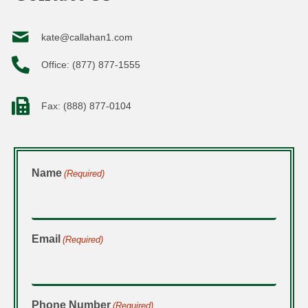
kate@callahan1.com
Office:
(877) 877-1555
Fax:
(888) 877-0104
Name
(Required)
Email
(Required)
Phone Number
(Required)