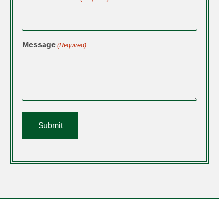
Message
(Required)